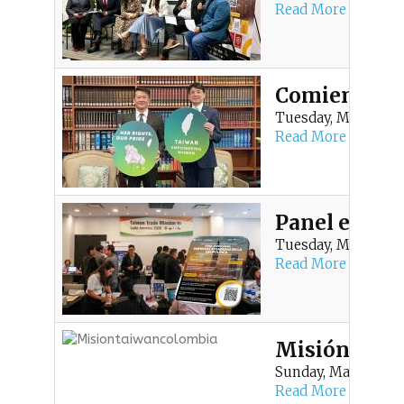
Read More
Comienza en 
Tuesday, March 10, 
Read More
Panel en Med
Tuesday, March 10, 
Read More
Misión Come
Sunday, March 1, 20
Read More