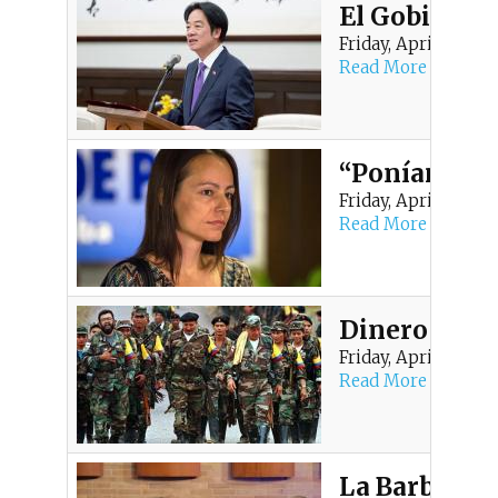
El Gobierno 
Friday, April 24, 20
Read More
“Poníamos bo
Friday, April 10, 202
Read More
Dinero escon
Friday, April 10, 202
Read More
La Barbarie 