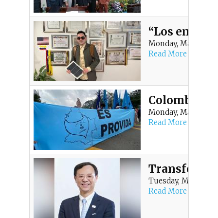
t
m
“Los empren
Monday, May 25, 20
e
Read More
n
u
Colombia mar
Monday, May 25, 20
Read More
Transformaci
Tuesday, May 19, 20
Read More