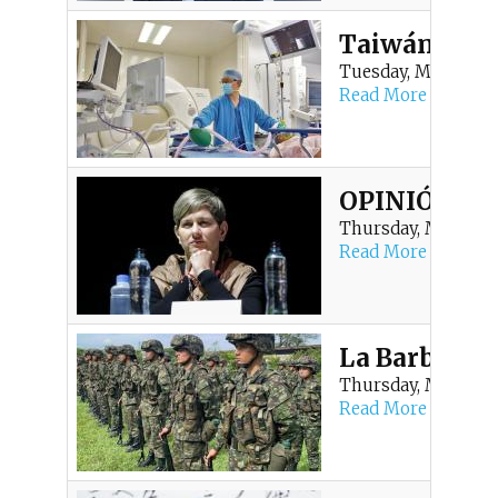
Taiwán reafi
Tuesday, May 19, 20
Read More
OPINIÓN | ¿Y
Thursday, May 7, 20
Read More
La Barbarie 
Thursday, May 7, 20
Read More