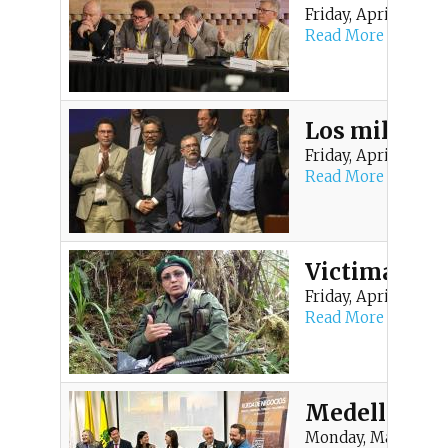
Friday, April 10, 20
Read More
Los millonar
Friday, April 10, 20
Read More
Victima de F
Friday, April 10, 20
Read More
Medellín se
Monday, March 16, 2