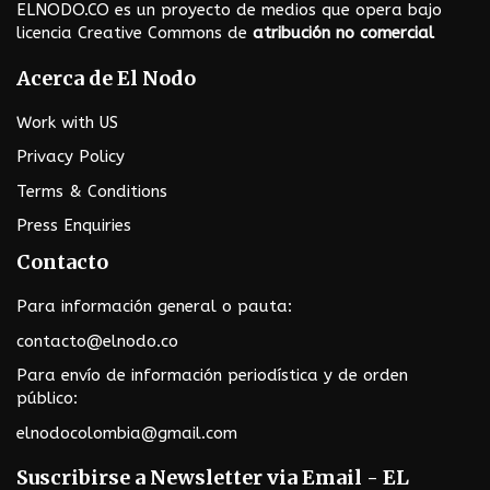
t
ELNODO.CO es un proyecto de medios que opera bajo
i
licencia Creative Commons de
atribución no comercial
o
Acerca de El Nodo
n
Work with US
Privacy Policy
Terms & Conditions
Press Enquiries
Contacto
Para información general o pauta:
contacto@elnodo.co
Para envío de información periodística y de orden
público:
elnodocolombia@gmail.com
Suscribirse a Newsletter via Email - EL